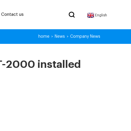
Contact us
English
home
News
Company News
>
>
T-2000 installed