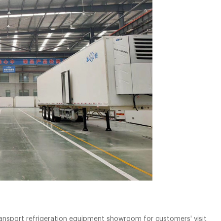
ansport refrigeration equipment showroom for customers' visit