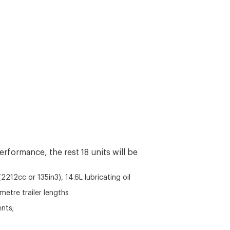
erformance, the rest 18 units will be
2212cc or 135in3), 14.6L lubricating oil
etre trailer lengths
ents;