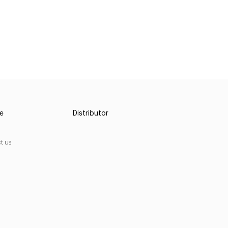
ce
Distributor
t us