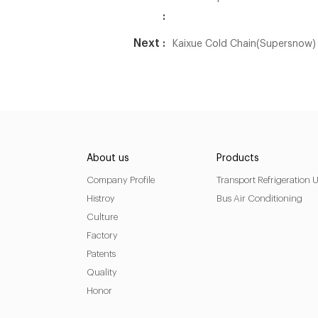
:
Next :
Kaixue Cold Chain(Supersnow) 
About us
Products
Company Profile
Transport Refrigeration U
Histroy
Bus Air Conditioning
Culture
Factory
Patents
Quality
Honor