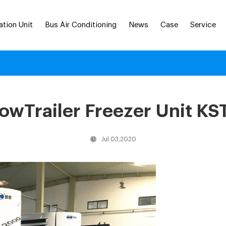
ation Unit
Bus Air Conditioning
News
Case
Service
wTrailer Freezer Unit KS
Jul 03,2020