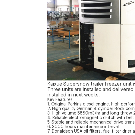
Kaixue Supersnow trailer freezer unit 
Three units are installed and delivered
installed in next weeks.
Key Features
1. Original Perkins diesel engine, high perfo
2. High quality German 4 cylinder Bock com
3. High volume 5880m3/hr and long throw 29
4. Reliable electromagnetic clutch with bel
5. Stable and reliable mechanical drive tra
6. 3000 hours maintenance interval;
7. Donaldson USA oil filters, fuel filter drier