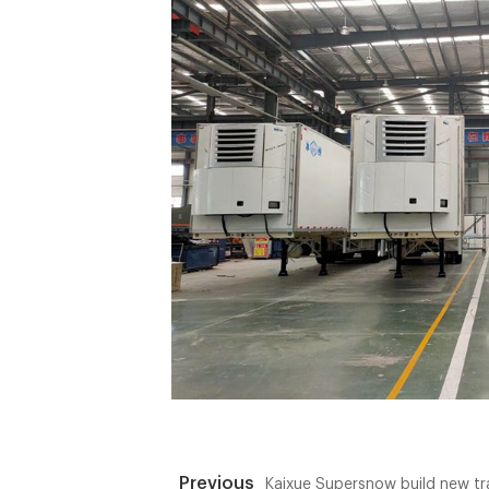
Previous
Kaixue Supersnow build new tr