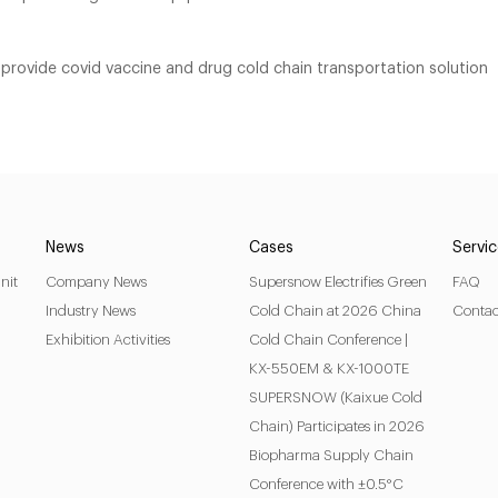
provide covid vaccine and drug cold chain transportation solution
News
Cases
Servi
nit
Company News
Supersnow Electrifies Green
FAQ
Industry News
Cold Chain at 2026 China
Contac
Exhibition Activities
Cold Chain Conference |
KX-550EM & KX-1000TE
SUPERSNOW (Kaixue Cold
Chain) Participates in 2026
Biopharma Supply Chain
Conference with ±0.5°C