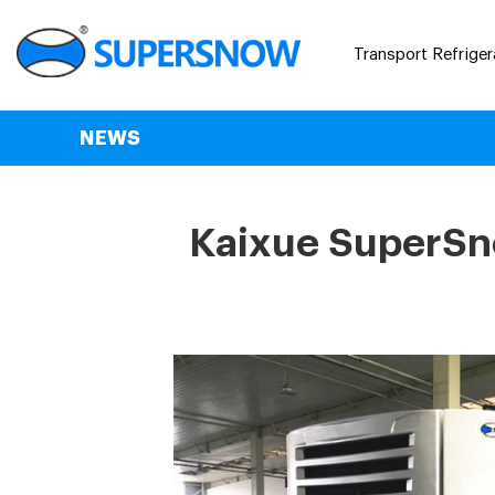
Transport Refriger
NEWS
Kaixue SuperSno