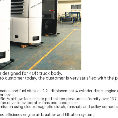
is designed for 40ft truck body.
 to customer today, the customer is very satisfied with the p
rmance and fuel efficient 2.2L displacement 4 cylinder diesel engine (
pressor;
m/s airflow fans ensure perfect temperature uniformity over 13.7 m
t fan drive to evaporator fans and condenser;
nsmission using electromagnetic clutch, fanshaft and pulley compon
 and efficiency engine air breather and filtration system;