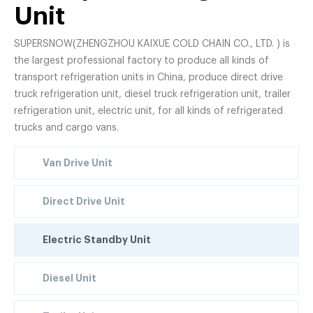
Unit
SUPERSNOW(ZHENGZHOU KAIXUE COLD CHAIN CO., LTD. ) is
the largest professional factory to produce all kinds of
transport refrigeration units in China, produce direct drive
truck refrigeration unit, diesel truck refrigeration unit, trailer
refrigeration unit, electric unit, for all kinds of refrigerated
trucks and cargo vans.
Van Drive Unit
Direct Drive Unit
Electric Standby Unit
Diesel Unit