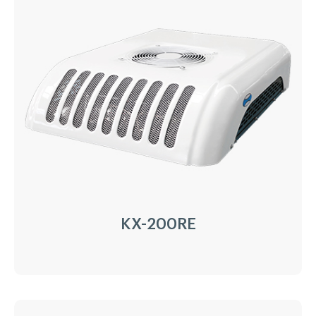
Driven Type:
Vehicle Engine Direct Drive &
AC220/380V electricity
Installation:
Nose Mount Condenser
Compressor:
QP21/215cc
Refrigerant:
R404a/R452a
Application:
40m³(-20℃)~50m³(0℃)
Options:
Heating
LEARN MORE
KX-200RE