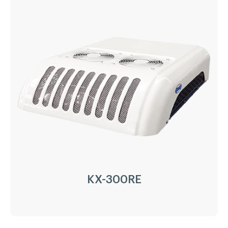
KX-200RE
Driven Type:
Vehicle Engine Direct Drive &
AC220/380V electricity
Installation:
Nose Mount Condenser
Compressor:
QP16/163cc
Refrigerant:
R404a/R452a
Application:
18m³(-20℃)~ 30m³(0℃)
Options:
Heating
LEARN MORE
KX-300RE