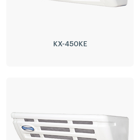
Application:
8m³(-20℃)~15m³(0℃)
Options:
Heating
LEARN MORE
KX-450KE
KX-450KE
Driven Type:
Vehicle Engine Direct Drive &
AC220/380V electricity
Installation:
Nose Mount Condenser
Compressor:
QP16/163cc