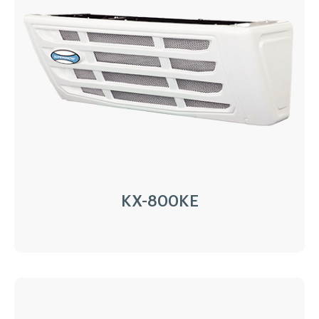
AC220/380V electricity
Installation:
Nose Mount Condenser
Compressor:
QP16/163cc
Refrigerant:
R404a/R452a
Application:
35m³(-20℃)~45m³(0℃)
Options:
Heating
LEARN MORE
KX-800KE
KX-800KE