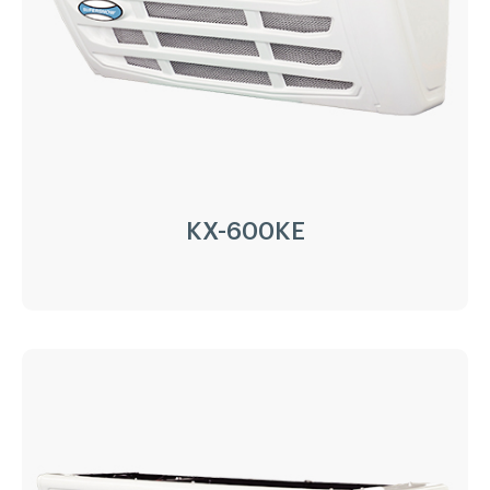
Compressor:
QP16/163cc
Refrigerant:
R404a/R452a
Application:
8m³(-20℃)~15m³(0℃)
Options:
Heating
LEARN MORE
KX-600KE
KX-600KE
Driven Type:
Vehicle Engine Direct Drive &
AC220/380V electricity