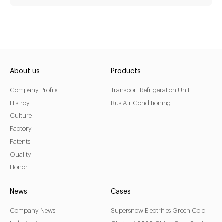
KX-350RE
Driven Type:
Vehicle Engine Direct Drive &
About us
Products
AC220/380V electricity
Company Profile
Transport Refrigeration Unit
Installation:
Nose Mount Condenser
Histroy
Bus Air Conditioning
Culture
Compressor:
QP16/163cc
Factory
Refrigerant:
R404a/R452a
Patents
Application:
18m³(-20℃)~ 30m³(0℃)
Quality
Options:
Honor
Heating
News
Cases
LEARN MORE
Company News
Supersnow Electrifies Green Cold