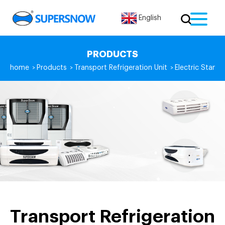
English
PRODUCTS
home
Products
Transport Refrigeration Unit
Electric Standb
>
>
>
Transport Refrigeration