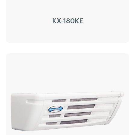
KX-180KE
KX-180KE
Driven Type:
220V/1PH/50Hz
Installation:
Nose Mount Condenser
Compressor:
87cc
Refrigerant:
R404a/R452a
Application:
5³(-20℃)~12m³(0℃)
Options:
Heating