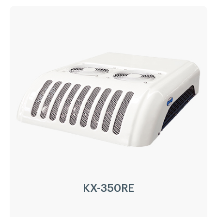
KX-300RE
Driven Type:
Vehicle Engine Direct Drive &
AC220/380V electricity
Installation:
Nose Mount Condenser
Compressor:
QP16/163cc
Refrigerant:
R404a/R452a
Application:
18m³(-20℃)~ 30m³(0℃)
Options:
Heating
LEARN MORE
KX-350RE