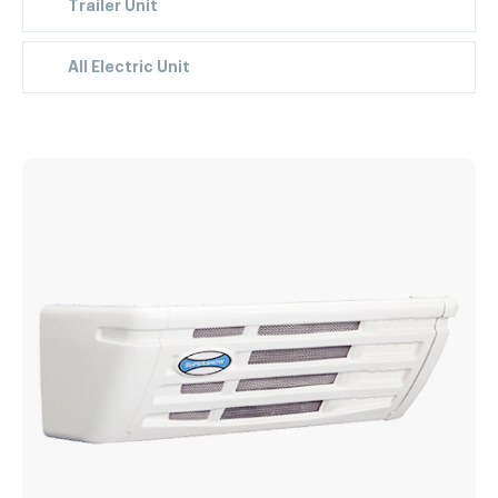
Trailer Unit
All Electric Unit