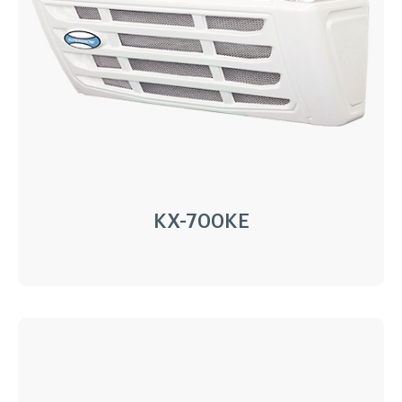
Installation:
Nose Mount Condenser
Compressor:
QP16/163cc
Refrigerant:
R404a/R452a
Application:
30m³(-20℃)~40m³(0℃)
Options:
Heating
LEARN MORE
KX-700KE
KX-700KE
Driven Type:
Vehicle Engine Direct Drive &