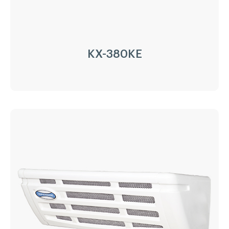
LEARN MORE
KX-380KE
KX-380KE
Driven Type:
Vehicle Engine Direct Drive &
AC220/380V electricity
Installation:
Nose Mount Condenser
Compressor:
QP16/163cc
Refrigerant:
R404a/R452a