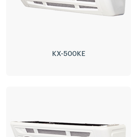
Refrigerant:
R404a/R452a
Application:
8m³(-20℃)~15m³(0℃)
Options:
Heating
LEARN MORE
KX-500KE
KX-500KE
Driven Type:
Vehicle Engine Direct Drive &
AC220/380V electricity
Installation:
Nose Mount Condenser