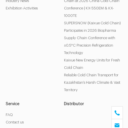
Industry News
Chain at 2026 China Cold Chain
Exhibition Activities
Conference | KX-550EM & KX-
1000TE
SUPERSNOW (Kaixue Cold Chain)
Participates in 2026 Biopharma
Supply Chain Conference with
±0.5°C Precision Refrigeration
Technology
Kaixue New Energy Units for Fresh
Cold Chain
Reliable Cold Chain Transport for
Kazakhstan’s Harsh Climate & Vast
Territory
Service
Distributor
FAQ
Contact us