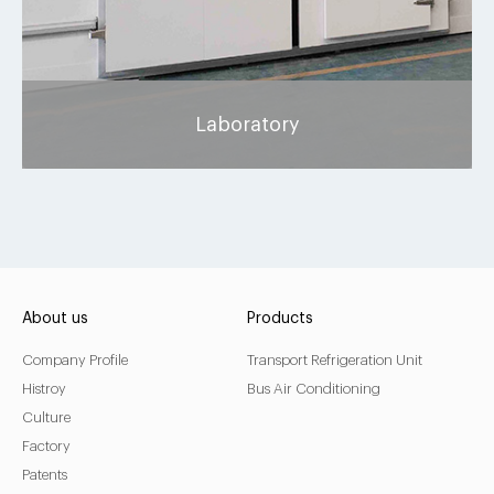
Laboratory
About us
Products
Company Profile
Transport Refrigeration Unit
Histroy
Bus Air Conditioning
Culture
Factory
Patents