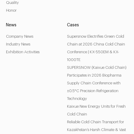
Quality
Honor
News
Cases
Company News
Supersnow Electrifies Green Cold
Industry News
Chain at 2026 China Cold Chain
Exhibition Activities
Conference | KX-550EM & KX-
1000TE
SUPERSNOW (Kaixue Cold Chain)
Participates in 2026 Biopharma
Supply Chain Conference with
±0.5°C Precision Refrigeration
Technology
Kaixue New Energy Units for Fresh
Cold Chain
Reliable Cold Chain Transport for
Kazakhstan’s Harsh Climate & Vast