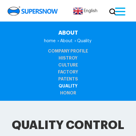
English
ABOUT
home
About
Quality
>
>
COMPANY PROFILE
HISTROY
CULTURE
FACTORY
PATENTS
QUALITY
HONOR
QUALITY CONTROL