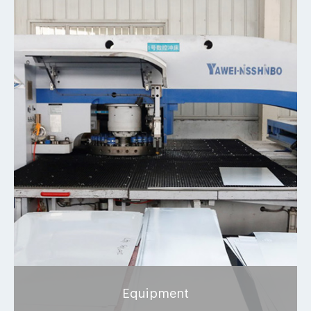
Equipment