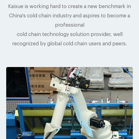
Kaixue is working hard to create a new benchmark in
China's cold chain industry and aspires to become a
professional
cold chain technology solution provider, well
recognized by global cold chain users and peers.