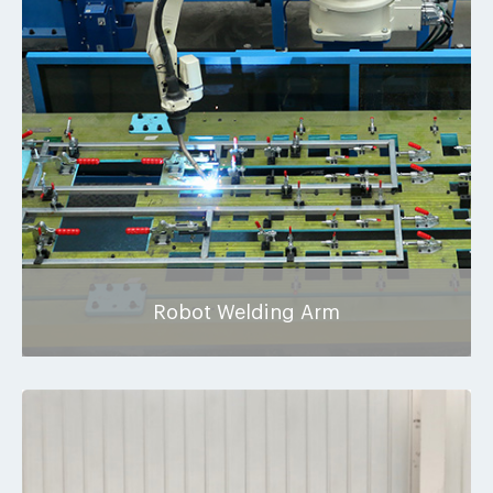
Robot Welding Arm