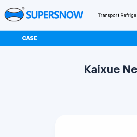
Transport Refrige
CASE
Kaixue Ne