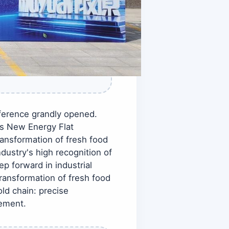
erence grandly opened.
ts New Energy Flat
ransformation of fresh food
dustry's high recognition of
p forward in industrial
ansformation of fresh food
ld chain: precise
cement.