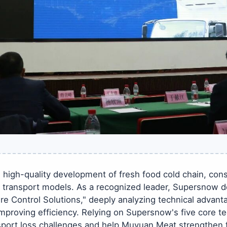
high-quality development of fresh food cold chain, conso
 transport models. As a recognized leader, Supersnow d
e Control Solutions," deeply analyzing technical advant
 improving efficiency. Relying on Supersnow's five core t
ansport loss challenges and help Muyuan Meat strengthen