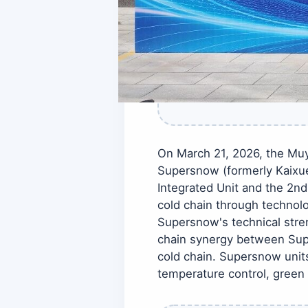
On March 21, 2026, the Mu
Supersnow (formerly Kaixue
Integrated Unit and the 2nd
cold chain through technolo
Supersnow's technical stren
chain synergy between Supe
cold chain. Supersnow units
temperature control, green