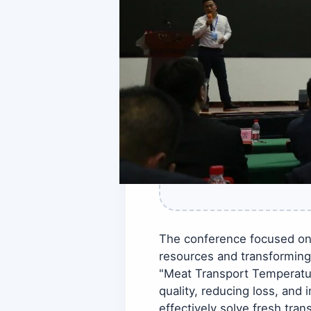
The conference focused on 
resources and transforming
"Meat Transport Temperatur
quality, reducing loss, and
effectively solve fresh tr