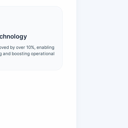
echnology
oved by over 10%, enabling
g and boosting operational