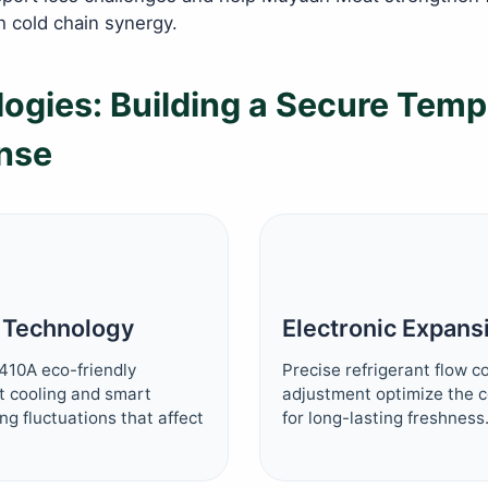
h cold chain synergy.
ogies: Building a Secure Temp
nse
r Technology
Electronic Expans
410A eco-friendly
Precise refrigerant flow 
nt cooling and smart
adjustment optimize the
ng fluctuations that affect
for long-lasting freshness