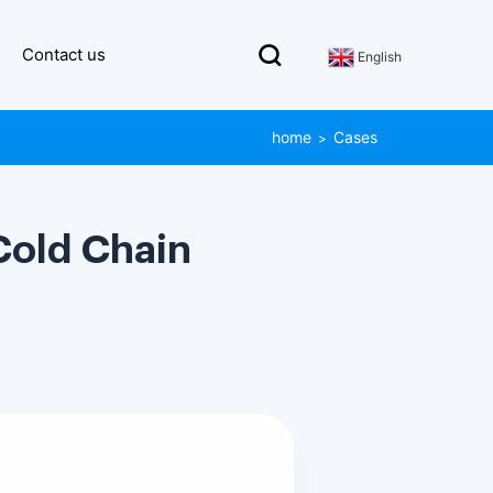
Contact us
English
home
Cases
>
Cold Chain