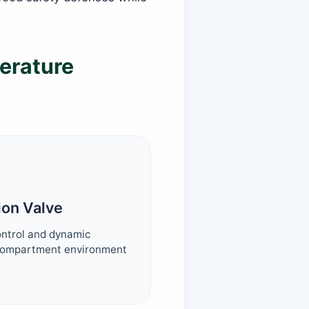
erature
ion Valve
control and dynamic
 compartment environment
.