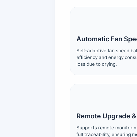
Automatic Fan Spe
Self-adaptive fan speed b
efficiency and energy cons
loss due to drying.
Remote Upgrade &
Supports remote monitorin
full traceability, ensuring 