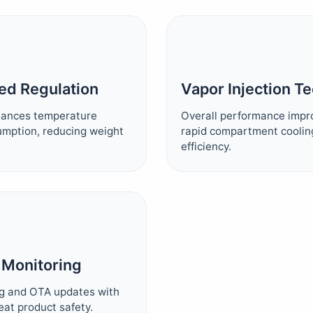
ed Regulation
Vapor Injection T
alances temperature
Overall performance impr
umption, reducing weight
rapid compartment coolin
efficiency.
 Monitoring
g and OTA updates with
meat product safety.