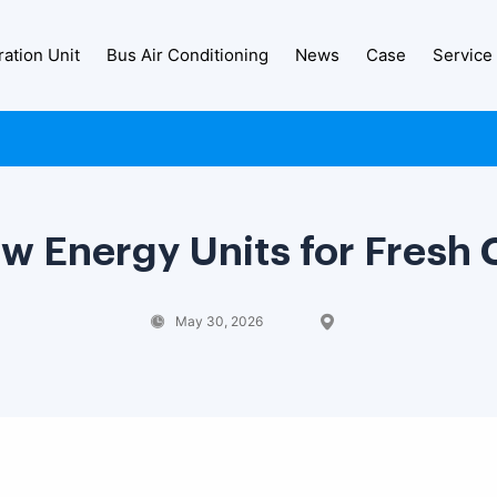
ration Unit
Bus Air Conditioning
News
Case
Service
w Energy Units for Fresh 
May 30, 2026