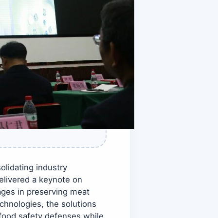
lidating industry
elivered a keynote on
ages in preserving meat
echnologies, the solutions
 food safety defenses while