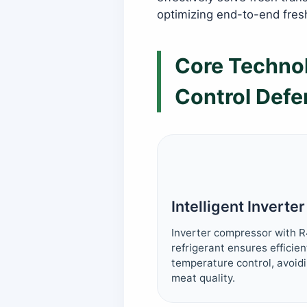
optimizing end-to-end fres
Core Technol
Control Defe
Intelligent Inverte
Inverter compressor with R
refrigerant ensures efficie
temperature control, avoidi
meat quality.