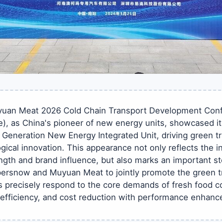
yuan Meat 2026 Cold Chain Transport Development Conf
), as China's pioneer of new energy units, showcased i
 Generation New Energy Integrated Unit, driving green t
gical innovation. This appearance not only reflects the in
gth and brand influence, but also marks an important ste
rsnow and Muyuan Meat to jointly promote the green tr
 precisely respond to the core demands of fresh food co
 efficiency, and cost reduction with performance enhan