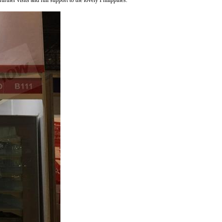
ther visits and full support to the lovely Philippines.