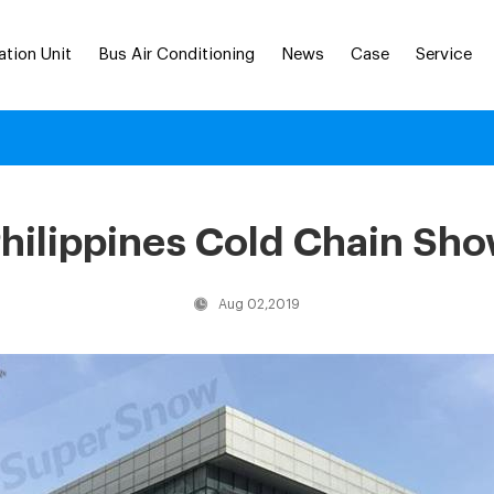
ation Unit
Bus Air Conditioning
News
Case
Service
hilippines Cold Chain Sh
Aug 02,2019