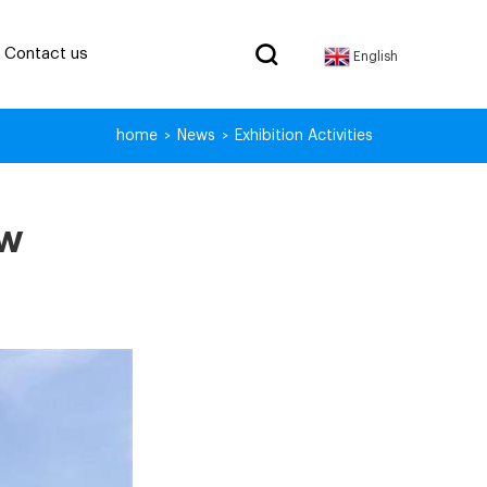
Contact us
English
home
News
Exhibition Activities
>
>
ow