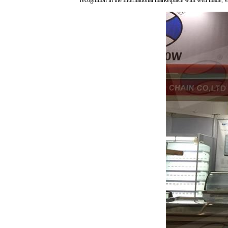
recognition in the International marketplace with well made, 