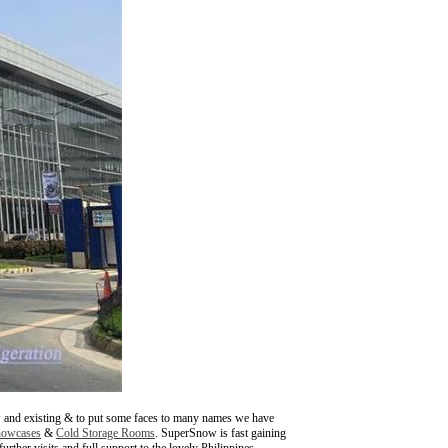
w and existing & to put some faces to many names we have
howcases
&
Cold Storage Rooms
. SuperSnow is fast gaining