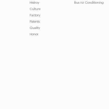
Histroy
Bus Air Conditioning
Culture
Factory
Patents
Quality
Honor