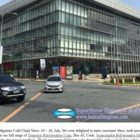
lippines Cold Chain Show 24 ~ 26, July, We were delighted to meet customers there, both ne
n our full range of
Transport Refrigeration Units
, Bus AC Units,
Supermarket Refrigeration S