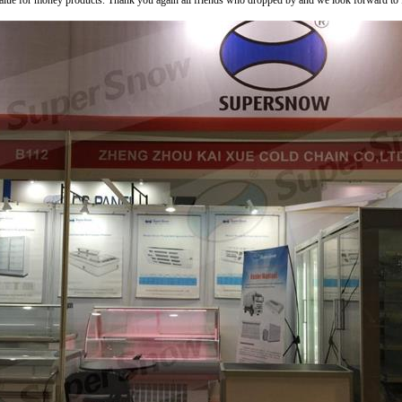
value for money products. Thank you again all friends who dropped by and we look forward to fur