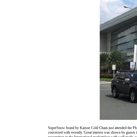
SuperSnow brand by Kaixue Cold Chain just attended the Phi
conversed with recently. Great interest was shown by guests i