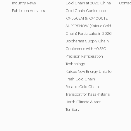
Industry News
Cold Chain at 2026 China
Contac
Exhibition Activities
Cold Chain Conference |
KX-550EM & KX-1000TE
SUPERSNOW (Kaixue Cold
Chain) Participates in 2026
Biopharma Supply Chain
Conference with ±0.5°C
Precision Refrigeration
Technology
Kaixue New Energy Units for
Fresh Cold Chain
Reliable Cold Chain
Transport for Kazakhstan’s
Harsh Climate & Vast
Territory