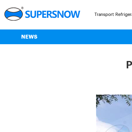
Transport Refriger
NEWS
P