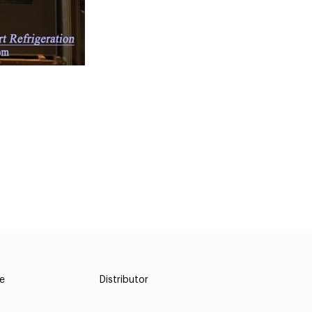
ce
Distributor