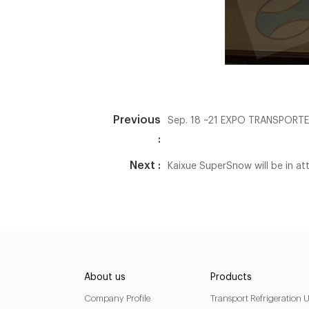
Previous
Sep. 18 ~21 EXPO TRANSPORT
:
Next :
Kaixue SuperSnow will be in
About us
Products
Company Profile
Transport Refrigeration U