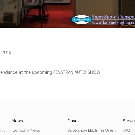
E 2018
 attendance at the upcoming FENATRAN AUTO SHOW
News
Cases
Servi
nit
Company News
Supersnow Electrifies Green
FAQ