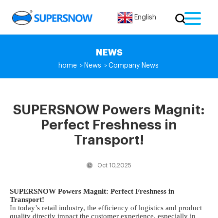
English
NEWS
home
News
Company News
>
>
SUPERSNOW Powers Magnit:
Perfect Freshness in
Transport!
Oct 10,2025
SUPERSNOW Powers Magnit: Perfect Freshness in
Transport!
In today’s retail industry, the efficiency of logistics and product
quality directly impact the customer experience, especially in