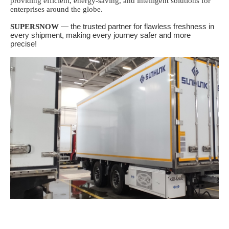
providing efficient, energy-saving, and intelligent solutions for
enterprises around the globe.
SUPERSNOW
— the trusted partner for flawless freshness in
every shipment, making every journey safer and more
precise!