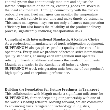
control system that continuously monitors and adjusts the
internal temperature of the truck, ensuring goods are stored in
the ideal environment. Through connectivity with the truck's
onboard system, fleet managers can monitor the temperature
status of each vehicle in real-time and make timely adjustments.
This smart management system not only enhances transportation
efficiency but also boosts the reliability of the product delivery
process, significantly reducing transportation risks.
Compliant with International Standards, A Reliable Choice
As a professional manufacturer of
truck
refrigeration equipment,
SUPERSNOW
always places product quality at the core of its
operations. Every unit we produce adheres to strict international
quality standards, ensuring each refrigeration unit operates
reliably in harsh conditions and meets the needs of our clients.
Magnit, as a leader in the Russian retail industry, chose
SUPERSNOW
truck refrigeration units
because of our product’s
high quality and exceptional performance.
Building the Foundation for Future Freshness in Transport
This collaboration with Magnit marks a significant milestone for
SUPERSNOW
, further deepening our partnership with one of
the world’s leading retailers. Moving forward, we are committed
to advancing
truck
refrigeration technology in logistics,