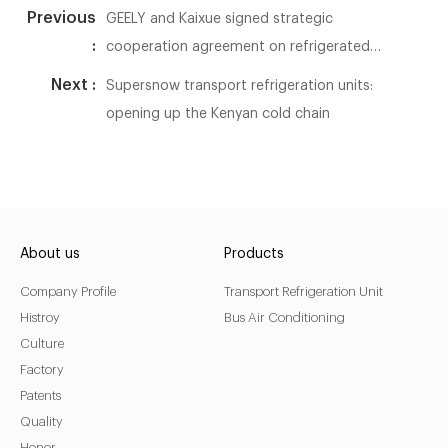
Previous
GEELY and Kaixue signed strategic
:
cooperation agreement on refrigerated
trucks
Next :
Supersnow transport refrigeration units:
opening up the Kenyan cold chain
About us
Products
Company Profile
Transport Refrigeration Unit
Histroy
Bus Air Conditioning
Culture
Factory
Patents
Quality
Honor