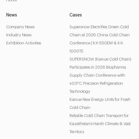
News
Cases
Company News
Supersnow Electrifies Green Cold
Industry News
Chain at 2026 China Cold Chain
Exhibition Activities
Conference | KX-550EM & KX-
1000TE
SUPERSNOW (Kaixue Cold Chain)
Participates in 2026 Biopharma
Supply Chain Conference with
±0.5°C Precision Refrigeration
Technology
Kaixue New Energy Units for Fresh
Cold Chain
Reliable Cold Chain Transport for
Kazakhstan’s Harsh Climate & Vast
Territory