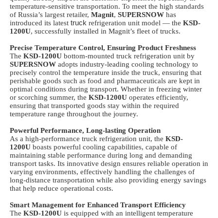
temperature-sensitive transportation. To meet the high standards
of Russia’s largest retailer,
Magnit
,
SUPERSNOW
has
introduced its latest
truck
refrigeration unit model — the
KSD-
1200U
, successfully installed in Magnit’s fleet of trucks.
Precise Temperature Control, Ensuring Product Freshness
The
KSD-1200U
bottom-mounted
truck
refrigeration unit by
SUPERSNOW
adopts industry-leading cooling technology to
precisely control the temperature inside the truck, ensuring that
perishable goods such as food and pharmaceuticals are kept in
optimal conditions during transport. Whether in freezing winter
or scorching summer, the
KSD-1200U
operates efficiently,
ensuring that transported goods stay within the required
temperature range throughout the journey.
Powerful Performance, Long-lasting Operation
As a high-performance
truck
refrigeration unit, the
KSD-
1200U
boasts powerful cooling capabilities, capable of
maintaining stable performance during long and demanding
transport tasks. Its innovative design ensures reliable operation in
varying environments, effectively handling the challenges of
long-distance transportation while also providing energy savings
that help reduce operational costs.
Smart Management for Enhanced Transport Efficiency
The
KSD-1200U
is equipped with an intelligent temperature