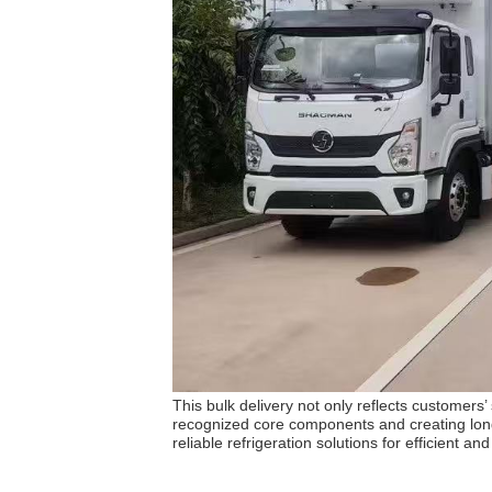
This bulk delivery not only reflects customers
recognized core components and creating long-
reliable refrigeration solutions for efficient an