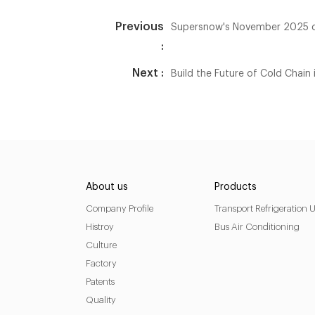
Previous
Supersnow's November 2025 cu
:
Next :
Build the Future of Cold Chai
About us
Products
Company Profile
Transport Refrigeration U
Histroy
Bus Air Conditioning
Culture
Factory
Patents
Quality