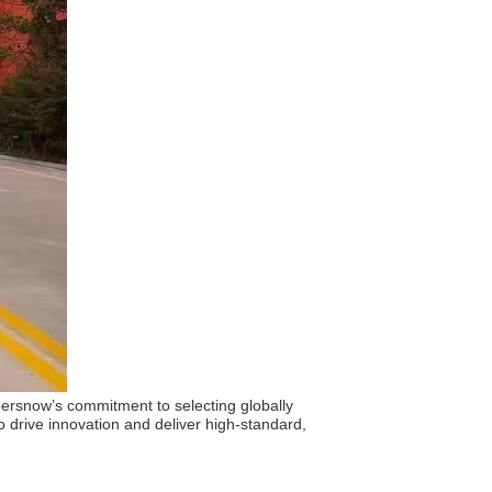
upersnow’s commitment to selecting globally
 drive innovation and deliver high-standard,