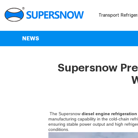
Transport Refriger
NEWS
Supersnow Prem
W
The Supersnow
diesel engine refrigeration
manufacturing capability in the cold-chain ref
ensuring stable power output and high refriger
conditions.