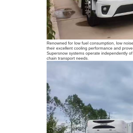
Renowned for low fuel consumption, low noise,
their excellent cooling performance and proven
Supersnow systems operate independently of the
chain transport needs.