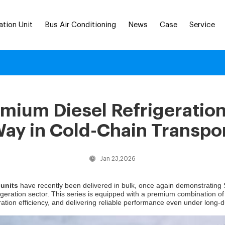
ation Unit
Bus Air Conditioning
News
Case
Service
ium Diesel Refrigeration
ay in Cold-Chain Transpo
Jan 23,2026
 units
have recently been delivered in bulk, once again demonstrating
rigeration sector. This series is equipped with a premium combination o
ation efficiency, and delivering reliable performance even under long-d