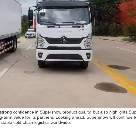
’ strong confidence in Supersnow product quality, but also highlights S
term value for its partners. Looking ahead, Supersnow will continue to
d stable cold-chain logistics worldwide.