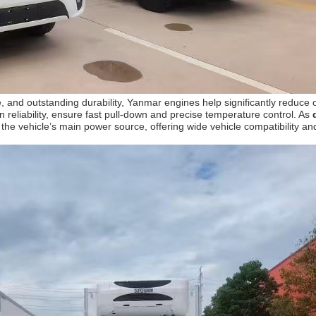
 and outstanding durability, Yanmar engines help significantly reduce
 reliability, ensure fast pull-down and precise temperature control. As
 vehicle’s main power source, offering wide vehicle compatibility and f