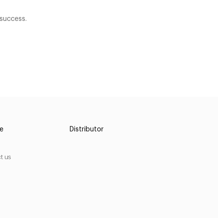
success.
ce
Distributor
t us