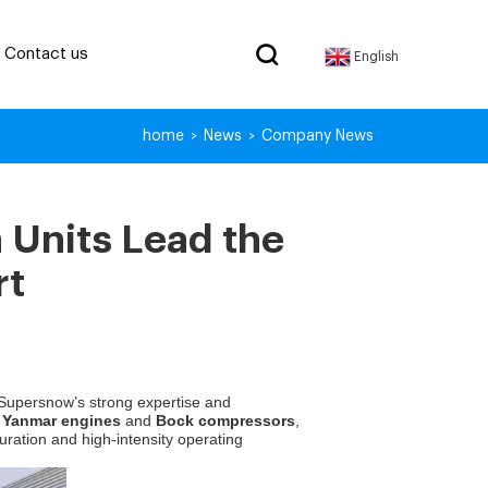
Contact us
English
home
News
Company News
>
>
 Units Lead the
rt
 Supersnow’s strong expertise and
f
Yanmar engines
and
Bock compressors
,
uration and high-intensity operating