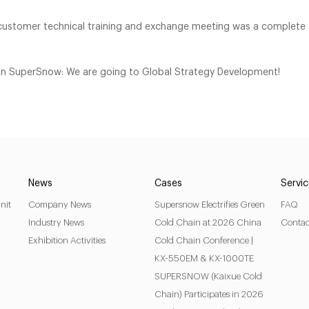
stomer technical training and exchange meeting was a complete 
n in SuperSnow: We are going to Global Strategy Development!
News
Cases
Servi
nit
Company News
Supersnow Electrifies Green
FAQ
Industry News
Cold Chain at 2026 China
Contac
Exhibition Activities
Cold Chain Conference |
KX-550EM & KX-1000TE
SUPERSNOW (Kaixue Cold
Chain) Participates in 2026