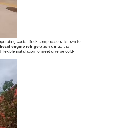
 operating costs. Bock compressors, known for
diesel engine refrigeration units
, the
lexible installation to meet diverse cold-