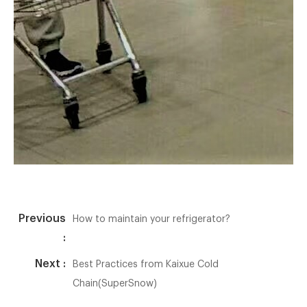
Previous
How to maintain your refrigerator?
:
Next :
Best Practices from Kaixue Cold
Chain(SuperSnow)