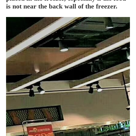
is not near the back wall of the
freezer
.