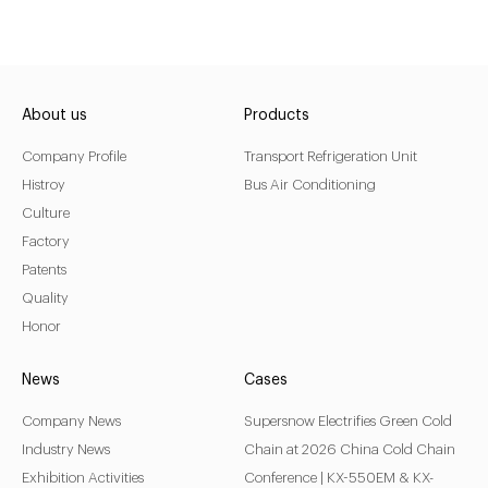
About us
Products
Company Profile
Transport Refrigeration Unit
Histroy
Bus Air Conditioning
Culture
Factory
Patents
Quality
Honor
News
Cases
Company News
Supersnow Electrifies Green Cold
Industry News
Chain at 2026 China Cold Chain
Exhibition Activities
Conference | KX-550EM & KX-