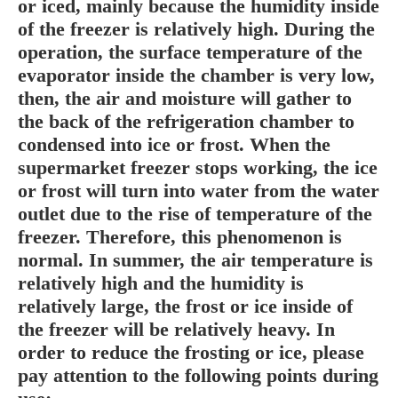
or iced, mainly because the humidity inside
of the freezer is relatively high. During the
operation, the surface temperature of the
evaporator inside the chamber is very low,
then, the air and moisture will gather to
the back of the refrigeration chamber to
condensed into ice or frost. When the
supermarket freezer stops working, the ice
or frost will turn into water from the water
outlet due to the rise of temperature of the
freezer. Therefore, this phenomenon is
normal. In summer, the air temperature is
relatively high and the humidity is
relatively large, the frost or ice inside of
the freezer will be relatively heavy. In
order to reduce the frosting or ice, please
pay attention to the following points during