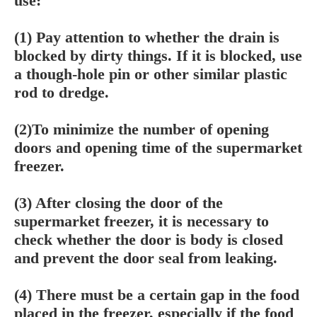
use:
(1) Pay attention to whether the drain is
blocked by dirty things. If it is blocked, use
a though-hole pin or other similar plastic
rod to dredge.
(2)To minimize the number of opening
doors and opening time of the supermarket
freezer.
(3) After closing the door of the
supermarket freezer, it is necessary to
check whether the door is body is closed
and prevent the door seal from leaking.
(4) There must be a certain gap in the food
placed in the freezer, especially if the food