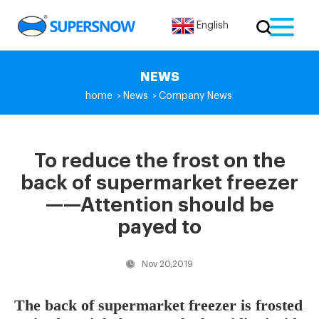
English
NEWS
home
News
Company News
>
>
To reduce the frost on the
back of supermarket freezer
——Attention should be
payed to
Nov 20,2019
The back of supermarket freezer is frosted