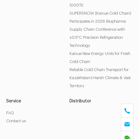
1000TE
SUPERSNOW (Kaixue Cold Chain)
Participates in 2026 Biopharma
Supply Chain Conference with
±0.5°C Precision Refrigeration
Technology
Kaixue New Energy Units for Fresh
Cold Chain
Reliable Cold Chain Transport for
Kazakhstan’s Harsh Climate & Vast
Territory
Service
Distributor
FAQ
Contact us