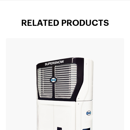
RELATED PRODUCTS