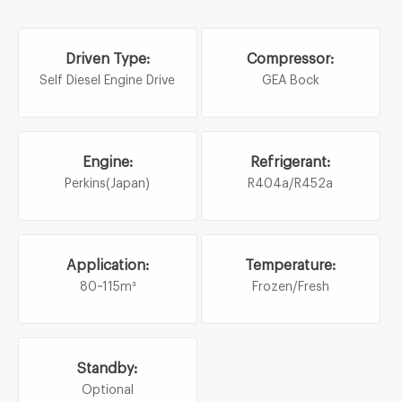
Driven Type:
Compressor:
Self Diesel Engine Drive
GEA Bock
Engine:
Refrigerant:
Perkins(Japan)
R404a/R452a
Application:
Temperature:
80~115m³
Frozen/Fresh
Standby:
Optional