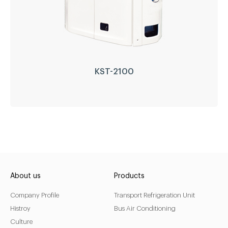
KST-2100
KST-2100
Driven Type:
Self Diesel Engine Powered
About us
Products
Compressor:
GEA Bock
Company Profile
Transport Refrigeration Unit
Engine:
Perkins(Japan)
Histroy
Bus Air Conditioning
Refrigerant:
R404a/R452a
Culture