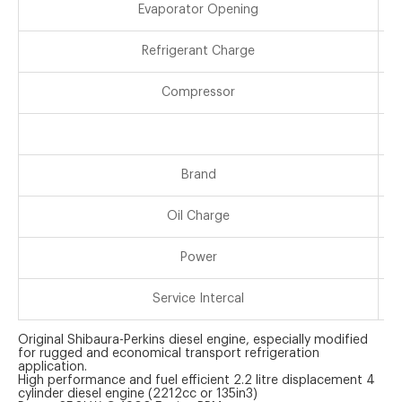
Evaporator Opening
Refrigerant Charge
Compressor
Brand
Oil Charge
Power
Service Intercal
Original Shibaura-Perkins diesel engine, especially modified
for rugged and economical transport refrigeration
application.
High performance and fuel efficient 2.2 litre displacement 4
cylinder diesel engine (2212cc or 135in3)