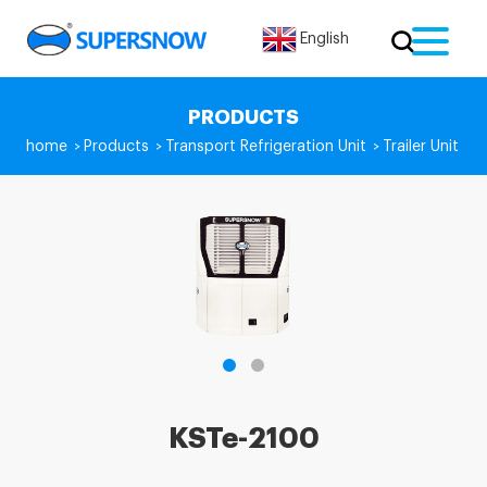
English
PRODUCTS
home
Products
Transport Refrigeration Unit
Trailer Unit
>
>
>
KSTe-2100