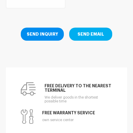
SEND INQUIRY
SEND EMAIL
FREE DELIVERY TO THE NEAREST
TERMINAL
We deliver goods in the shortest
possible time
FREE WARRANTY SERVICE
own service center