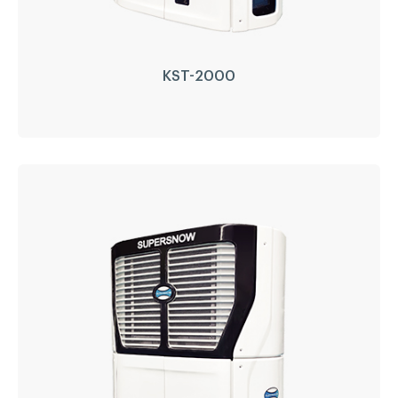
KST-2000
KST-2000
Driven Type:
Self Diesel Engine Drive
Compressor:
GEA Bock
Engine:
Perkins(Japan)
Refrigerant:
R404a/R452a
LEARN MORE