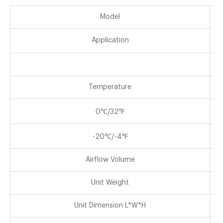
Model
Application
Temperature
0℃/32℉
-20℃/-4℉
Airflow Volume
Unit Weight
Unit Dimension L*W*H