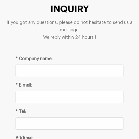
INQUIRY
If you got any questions, please do not hesitate to send us a
message.
We reply within 24 hours !
* Company name:
* E-mail:
* Tel:
Address: