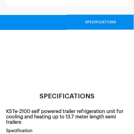
SPECIFICATIONS
SPECIFICATIONS
KSTe-2100 self powered trailer refrigeration unit for
cooling and heating up to 13.7 meter length semi
trailers
Specification