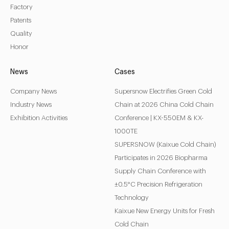
Factory
Patents
LEARN MORE
Quality
Honor
News
Cases
Company News
Supersnow Electrifies Green Cold
Industry News
Chain at 2026 China Cold Chain
Exhibition Activities
Conference | KX-550EM & KX-
1000TE
SUPERSNOW (Kaixue Cold Chain)
Participates in 2026 Biopharma
Supply Chain Conference with
±0.5°C Precision Refrigeration
Technology
Kaixue New Energy Units for Fresh
Cold Chain