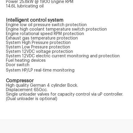
Power 25.8kW @ 1900 Engine RPM
14.6L lubricating oil
Intelligent control system
Engine low oil pressure switch protection
Engine high coolant temperature switch protection
Engine rotational speed RPM protection
Exhaust gas temperature protection
System High Pressure protection
System Low Pressure protection
System 12VDC voltage protection
System 12VDC electric current monitoring and protection
Fuel heating devices
Door switch
System HP/LP real-time monitoring
Compressor
High quality German 4 cylinder Bock.
Displacement 650cc.
Single unloader valves for capacity control via uP controller.
(Dual unloader is optional)