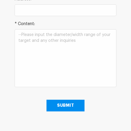
* Content: