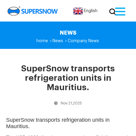
English
NEWS
home
News
Company News
>
>
SuperSnow transports
refrigeration units in
Mauritius.
Nov 21,2025
SuperSnow transports refrigeration units in
Mauritius.