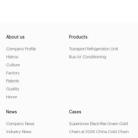
About us
Products
Company Profile
Transport Refrigeration Unit
Histroy
Bus Air Conditioning
Culture
Factory
Patents
Quality
Honor
News
Cases
Company News
Supersnow Electrifies Green Cold
Industry News
Chain at 2026 China Cold Chain