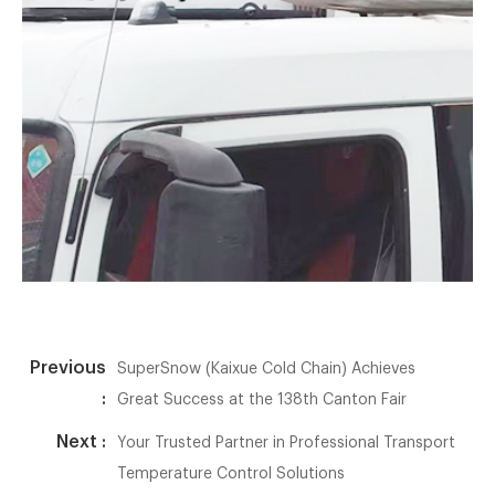
Previous
SuperSnow (Kaixue Cold Chain) Achieves
:
Great Success at the 138th Canton Fair
Next :
Your Trusted Partner in Professional Transport
Temperature Control Solutions