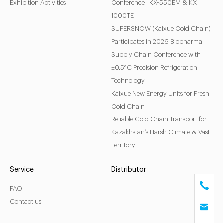
Exhibition Activities
Conference | KX-550EM & KX-
1000TE
SUPERSNOW (Kaixue Cold Chain)
Participates in 2026 Biopharma
Supply Chain Conference with
±0.5°C Precision Refrigeration
Technology
Kaixue New Energy Units for Fresh
Cold Chain
Reliable Cold Chain Transport for
Kazakhstan’s Harsh Climate & Vast
Territory
Service
Distributor
FAQ
Contact us