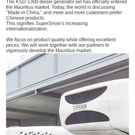
The KSD-1300 diesel generator set has officially entered
the Mauritius market. Today, the world is discussing
"Made in China," and more and more customers prefer
Chinese products.
This signifies SuperSnow's increasing
internationalization.
We focus on product quality while offering excellent
prices. We will work together with our partners to
vigorously develop the Mauritius market.