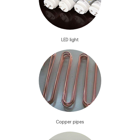
LED light
Copper pipes