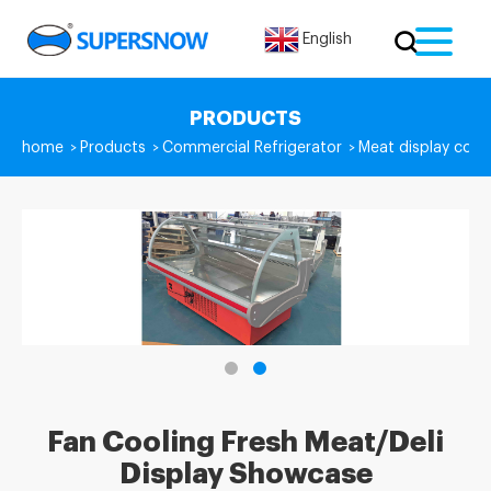
English
PRODUCTS
home
Products
Commercial Refrigerator
Meat display coun
>
>
>
Fan Cooling Fresh Meat/Deli
Display Showcase