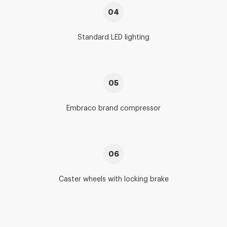
04
Standard LED lighting
05
Embraco brand compressor
06
Caster wheels with locking brake