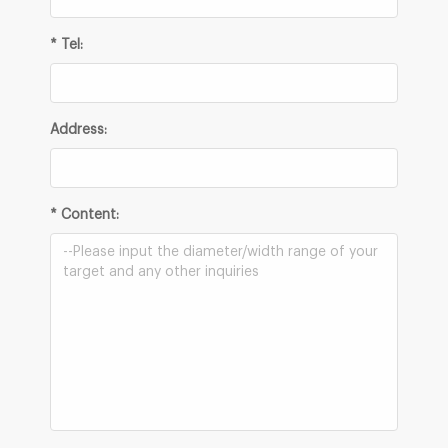
* Tel:
Address:
* Content: