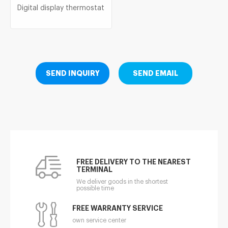
Digital display thermostat
SEND INQUIRY
SEND EMAIL
FREE DELIVERY TO THE NEAREST
TERMINAL
We deliver goods in the shortest
possible time
FREE WARRANTY SERVICE
own service center