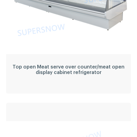
Top open Meat serve over counter/meat open
display cabinet refrigerator
Top open Meat serve
over counter/meat
open display cabinet