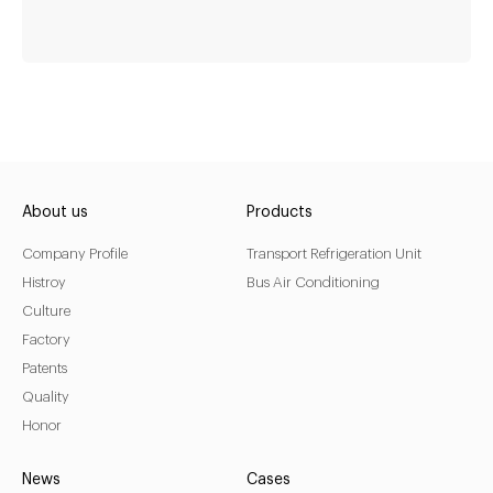
fan-cooling-meat-
deli-display-
refrigerator
About us
Products
Company Profile
Transport Refrigeration Unit
Temperature
-1~5
Histroy
Bus Air Conditioning
Refrigerant
R404a
Culture
LED light
Yes
Factory
Patents
Thermostat
Digital display thermostat
Quality
Honor
LEARN MORE
News
Cases