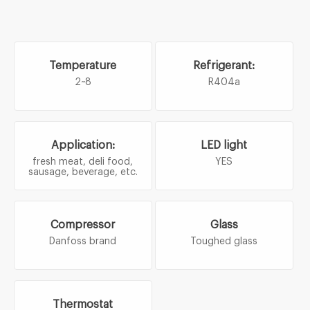
Temperature
Refrigerant:
2~8
R404a
Application:
LED light
fresh meat, deli food,
YES
sausage, beverage, etc.
Compressor
Glass
Danfoss brand
Toughed glass
Thermostat