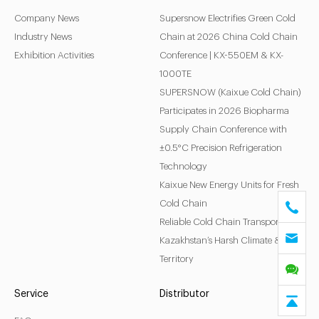
Company News
Supersnow Electrifies Green Cold
Industry News
Chain at 2026 China Cold Chain
Exhibition Activities
Conference | KX-550EM & KX-
1000TE
SUPERSNOW (Kaixue Cold Chain)
Participates in 2026 Biopharma
Supply Chain Conference with
±0.5°C Precision Refrigeration
Technology
Kaixue New Energy Units for Fresh
Cold Chain
Reliable Cold Chain Transport for
Kazakhstan’s Harsh Climate & Vast
Territory
Service
Distributor