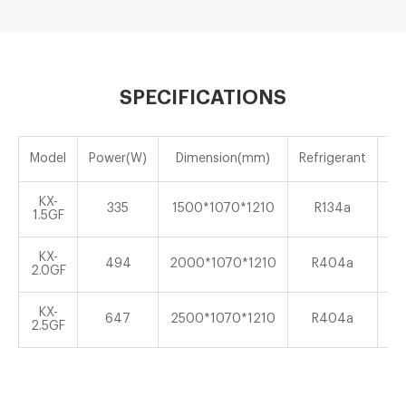
SPECIFICATIONS
Model
Power(W)
Dimension(mm)
Refrigerant
Te
KX-
335
1500*1070*1210
R134a
1.5GF
KX-
494
2000*1070*1210
R404a
2.0GF
KX-
647
2500*1070*1210
R404a
2.5GF