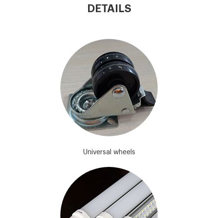
DETAILS
Universal wheels