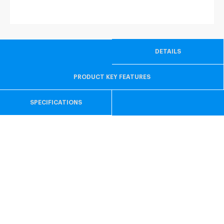
DETAILS
PRODUCT KEY FEATURES
SPECIFICATIONS