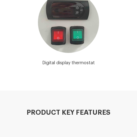
Digital display thermostat
PRODUCT KEY FEATURES