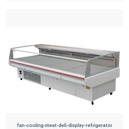
Static cooling fresh
meat showcase/meat
display chiller
Temperature
2~8
Refrigerant:
R134a
Application:
fresh meat, sausage, beverage, etc.
LED light
YES
LEARN MORE
fan-cooling-meat-deli-display-refrigerator