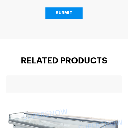
RELATED PRODUCTS