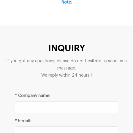
Note:
INQUIRY
If you got any questions, please do not hesitate to send us a
message.
We reply within 24 hours !
* Company name:
* E-mail: