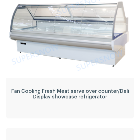
refrigerator
Temperature
-1~5
Refrigerant:
R404a
Application:
fresh meat, deli food, sausage,
beverage, etc.
LED light
YES
LEARN MORE
Fan Cooling Fresh Meat serve over counter/Deli
Display showcase refrigerator