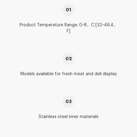
01
Product Temperature Range: 0~8。C [32~46.4。
F]
02
Models available for fresh meat and deli display
03
Stainless steel inner materials